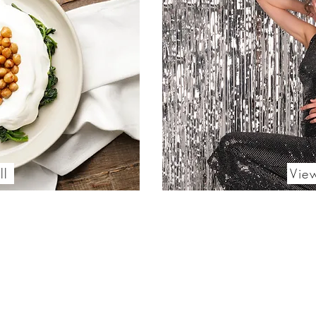
ll
Vie