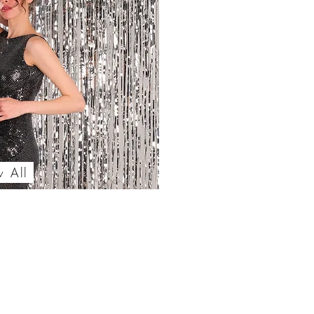
w All