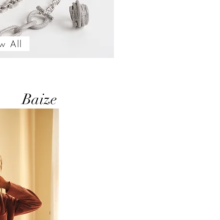
w All
Baize