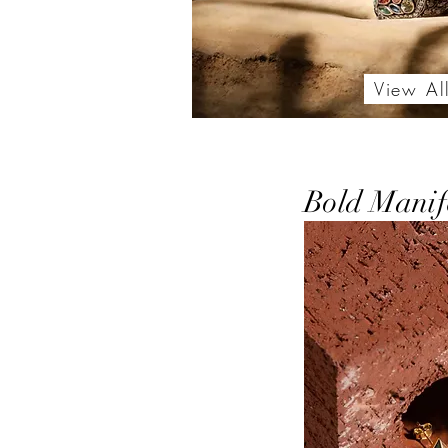
View Al
Bold Manif