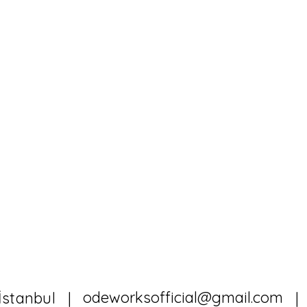
odeworksofficial@gmail.com
İstanbul |
|