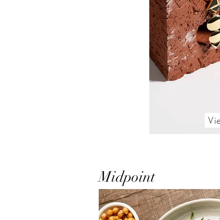
Vi
Midpoint