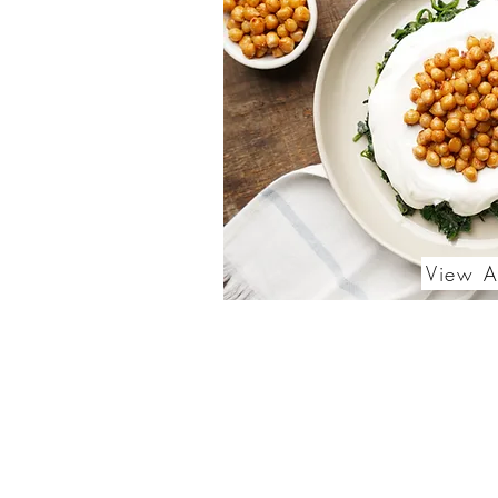
View A