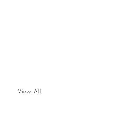
View All