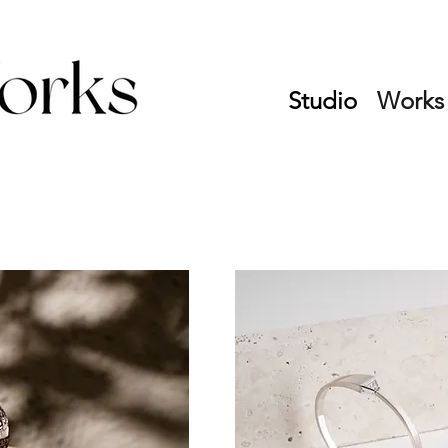
Studio
Works