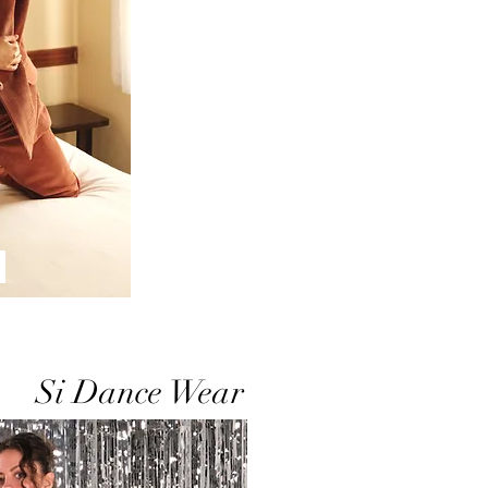
Si Dance Wear