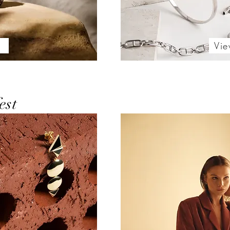
l
Vie
est