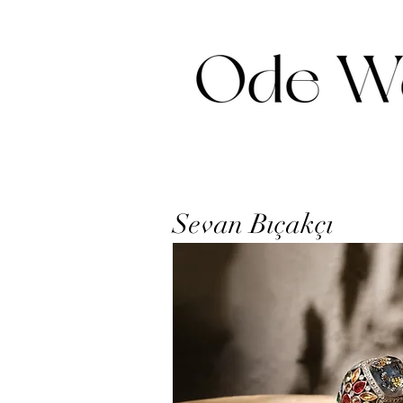
Sevan Bıçakçı