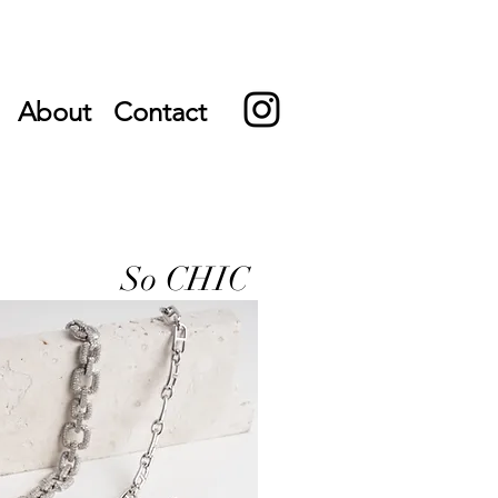
About
Contact
So CHIC