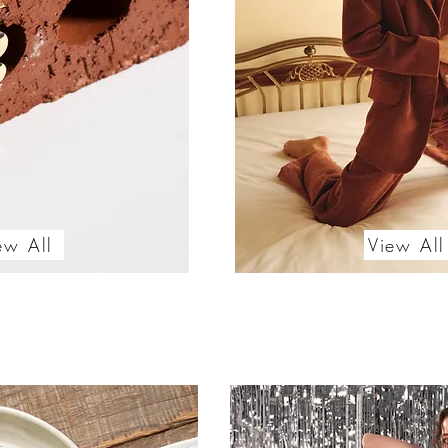
ew All
View All